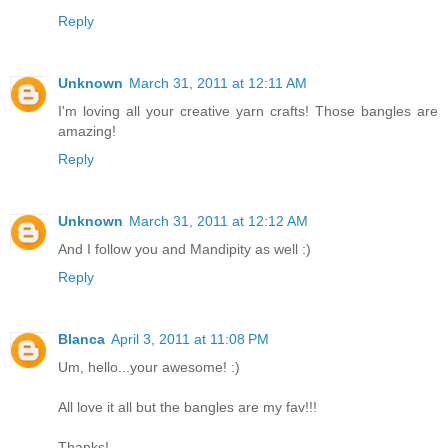
Reply
Unknown
March 31, 2011 at 12:11 AM
I'm loving all your creative yarn crafts! Those bangles are
amazing!
Reply
Unknown
March 31, 2011 at 12:12 AM
And I follow you and Mandipity as well :)
Reply
Blanca
April 3, 2011 at 11:08 PM
Um, hello...your awesome! :)
All love it all but the bangles are my fav!!!
Thanks!