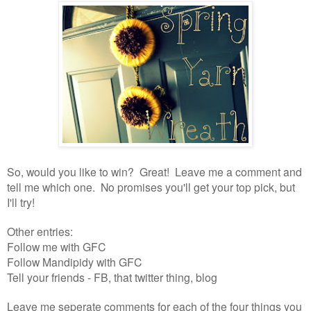
So, would you like to win? Great! Leave me a comment and
tell me which one. No promises you'll get your top pick, but
I'll try!
Other entries:
Follow me with GFC
Follow Mandipidy with GFC
Tell your friends - FB, that twitter thing, blog
Leave me seperate comments for each of the four things you