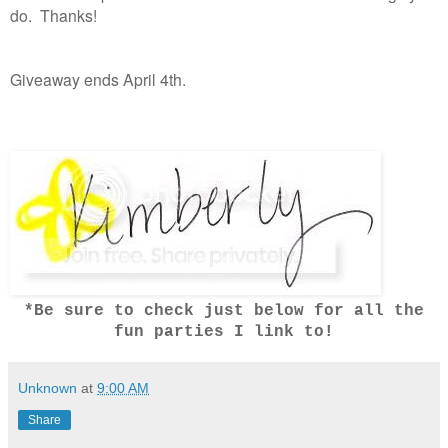
do. Thanks!
Giveaway ends April 4th.
*Be sure to check just below for all the
fun parties I link to!
Unknown
at
9:00 AM
Share