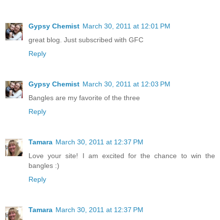
Gypsy Chemist
March 30, 2011 at 12:01 PM
great blog. Just subscribed with GFC
Reply
Gypsy Chemist
March 30, 2011 at 12:03 PM
Bangles are my favorite of the three
Reply
Tamara
March 30, 2011 at 12:37 PM
Love your site! I am excited for the chance to win the
bangles :)
Reply
Tamara
March 30, 2011 at 12:37 PM