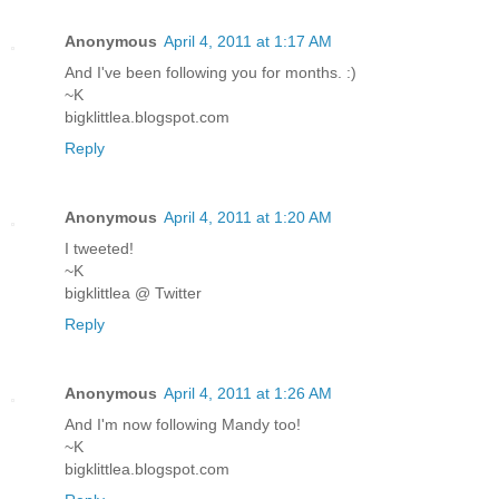
Anonymous
April 4, 2011 at 1:17 AM
And I've been following you for months. :)
~K
bigklittlea.blogspot.com
Reply
Anonymous
April 4, 2011 at 1:20 AM
I tweeted!
~K
bigklittlea @ Twitter
Reply
Anonymous
April 4, 2011 at 1:26 AM
And I'm now following Mandy too!
~K
bigklittlea.blogspot.com