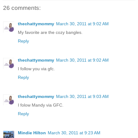
26 comments:
thechattymommy
March 30, 2011 at 9:02 AM
My favorite are the cozy bangles.
Reply
thechattymommy
March 30, 2011 at 9:02 AM
I follow you via gfc.
Reply
thechattymommy
March 30, 2011 at 9:03 AM
I folow Mandy via GFC.
Reply
Mindie Hilton
March 30, 2011 at 9:23 AM