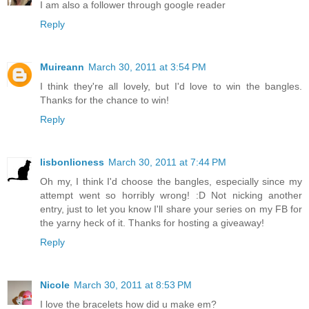
I am also a follower through google reader
Reply
Muireann
March 30, 2011 at 3:54 PM
I think they're all lovely, but I'd love to win the bangles.
Thanks for the chance to win!
Reply
lisbonlioness
March 30, 2011 at 7:44 PM
Oh my, I think I'd choose the bangles, especially since my
attempt went so horribly wrong! :D Not nicking another
entry, just to let you know I'll share your series on my FB for
the yarny heck of it. Thanks for hosting a giveaway!
Reply
Nicole
March 30, 2011 at 8:53 PM
I love the bracelets how did u make em?