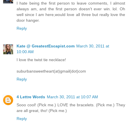
I hate being the first person to leave comments, I almost
always am, and the first person doesn't ever win. lol. Oh
well since I am here,would love all three but really love the
door hanger.
Reply
Kate @ GreatestEscapist.com
March 30, 2011 at
10:00 AM
I love the twist tie necklace!
suburbansweetheart(at)gmail(dot)com
Reply
4 Lettre Words
March 30, 2011 at 10:07 AM
Sooo cool! (Pick me.) LOVE the bracelets. (Pick me.) They
are all great, tho! (Pick me.)
Reply