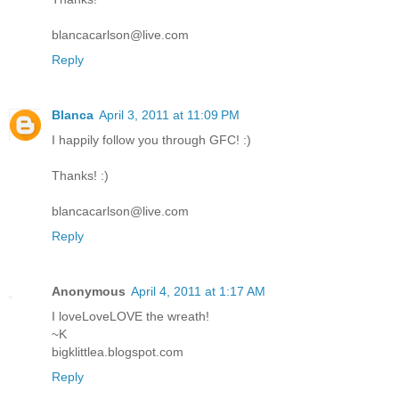
blancacarlson@live.com
Reply
Blanca
April 3, 2011 at 11:09 PM
I happily follow you through GFC! :)
Thanks! :)
blancacarlson@live.com
Reply
Anonymous
April 4, 2011 at 1:17 AM
I loveLoveLOVE the wreath!
~K
bigklittlea.blogspot.com
Reply