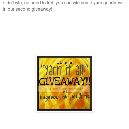
didn't win, no need to fret, you can win some yarn goodness
in our second giveaway!