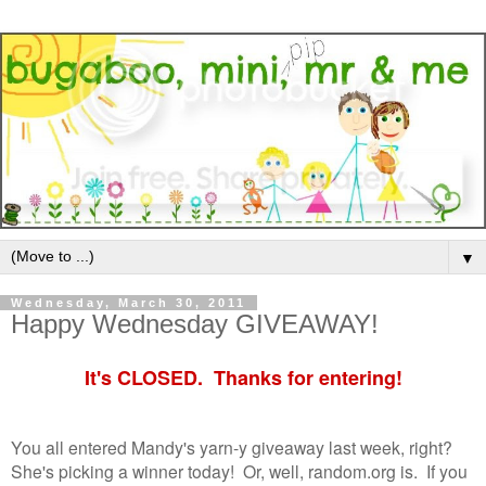
▼
Wednesday, March 30, 2011
Happy Wednesday GIVEAWAY!
It's CLOSED. Thanks for entering!
You all entered Mandy's yarn-y giveaway last week, right?
She's picking a winner today! Or, well, random.org is. If you