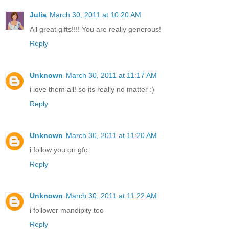
Julia
March 30, 2011 at 10:20 AM
All great gifts!!!! You are really generous!
Reply
Unknown
March 30, 2011 at 11:17 AM
i love them all! so its really no matter :)
Reply
Unknown
March 30, 2011 at 11:20 AM
i follow you on gfc
Reply
Unknown
March 30, 2011 at 11:22 AM
i follower mandipity too
Reply