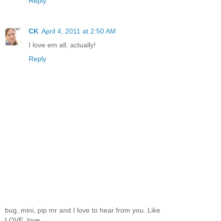
Reply
CK
April 4, 2011 at 2:50 AM
I love em all, actually!
Reply
bug, mini, pip mr and I love to hear from you. Like
LOVE, love.