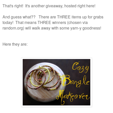
That's right! It's another giveaway, hosted right here!
And guess what?? There are THREE items up for grabs
today! That means THREE winners (chosen via
random.org) will walk away with some yarn-y goodness!
Here they are: