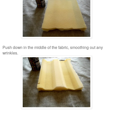
Push down in the middle of the fabric, smoothing out any
wrinkles.