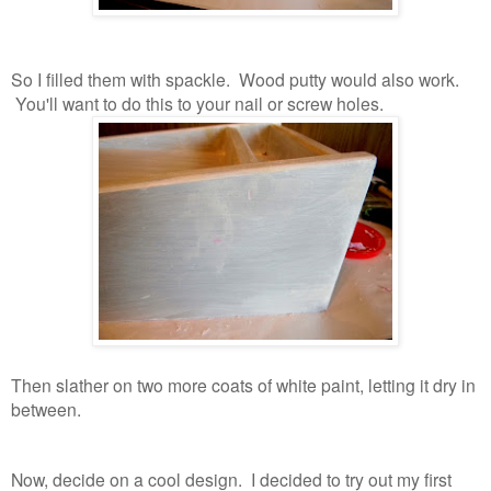
So I filled them with spackle. Wood putty would also work.
You'll want to do this to your nail or screw holes.
Then slather on two more coats of white paint, letting it dry in
between.
Now, decide on a cool design. I decided to try out my first