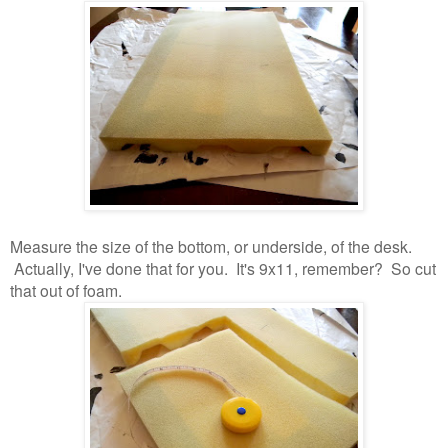
Measure the size of the bottom, or underside, of the desk.
Actually, I've done that for you. It's 9x11, remember? So cut
that out of foam.