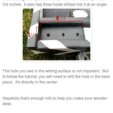
3/4 inches. It also has three holes drilled into it at an angle.
The hole you see in the writing surface is not important. But
to follow the tutorial, you will need to drill the hole in the back
piece. It's directly in the center.
Hopefully that's enough info to help you make your wooden
desk.