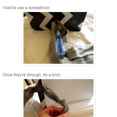
I had to use a screwdriver.
Once they're through, tie a knot.