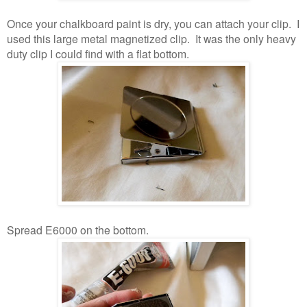
Once your chalkboard paint is dry, you can attach your clip. I
used this large metal magnetized clip. It was the only heavy
duty clip I could find with a flat bottom.
Spread E6000 on the bottom.