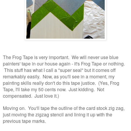
The Frog Tape is very important. We will never use blue
painters' tape in our house again - it's Frog Tape or nothing.
This stuff has what I call a "super seal" but it comes off
remarkably easily. Now, as you'll see in a moment, my
painting skills really don't do this tape justice. (Yes, Frog
Tape, I'll take my 50 cents now. Just kidding. Not
compensated. Just love it.)
Moving on. You'll tape the outline of the card stock zig zag,
just moving the zigzag stencil and lining it up with the
previous tape marks.