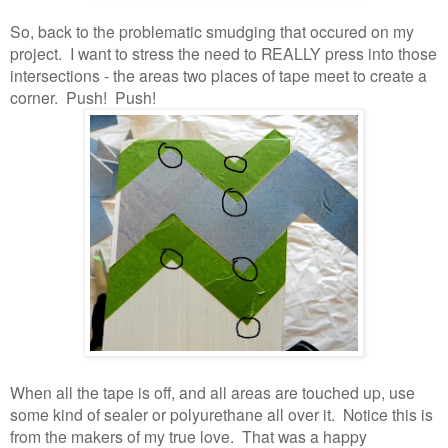
So, back to the problematic smudging that occured on my
project. I want to stress the need to REALLY press into those
intersections - the areas two places of tape meet to create a
corner. Push! Push!
When all the tape is off, and all areas are touched up, use
some kind of sealer or polyurethane all over it. Notice this is
from the makers of my true love. That was a happy