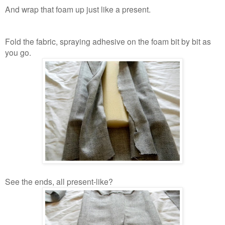
And wrap that foam up just like a present.
Fold the fabric, spraying adhesive on the foam bit by bit as
you go.
See the ends, all present-like?