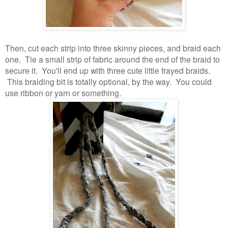
Then, cut each strip into three skinny pieces, and braid each
one. Tie a small strip of fabric around the end of the braid to
secure it. You'll end up with three cute little frayed braids.
This braiding bit is totally optional, by the way. You could
use ribbon or yarn or something.