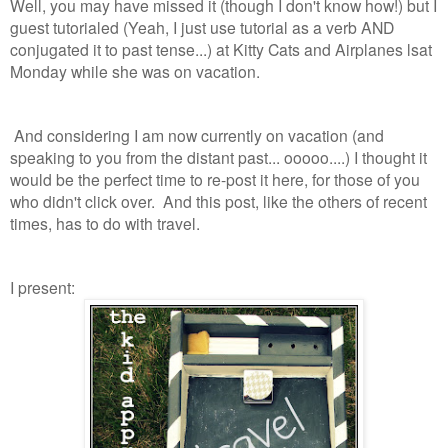
Well, you may have missed it (though I don't know how!) but I
guest tutorialed (Yeah, I just use tutorial as a verb AND
conjugated it to past tense...) at Kitty Cats and Airplanes lsat
Monday while she was on vacation.
And considering I am now currently on vacation (and
speaking to you from the distant past... ooooo....) I thought it
would be the perfect time to re-post it here, for those of you
who didn't click over. And this post, like the others of recent
times, has to do with travel.
I present: