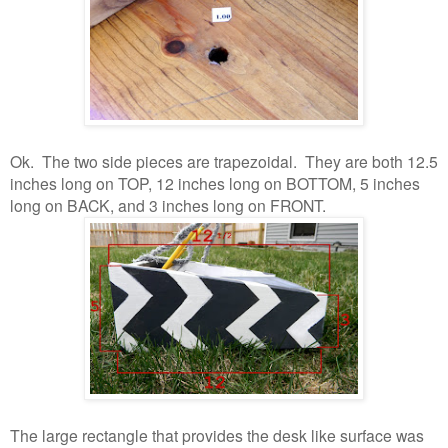
Ok. The two side pieces are trapezoidal. They are both 12.5
inches long on TOP, 12 inches long on BOTTOM, 5 inches
long on BACK, and 3 inches long on FRONT.
The large rectangle that provides the desk like surface was