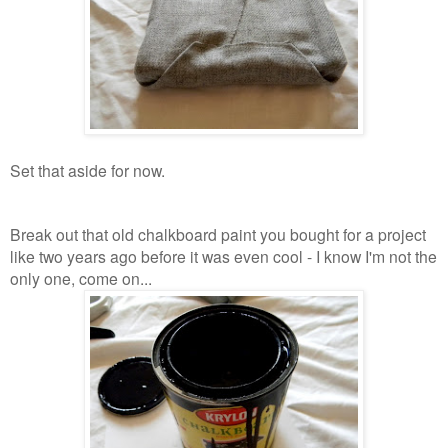
Set that aside for now.
Break out that old chalkboard paint you bought for a project
like two years ago before it was even cool - I know I'm not the
only one, come on...