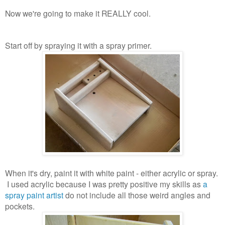
Now we're going to make it REALLY cool.
Start off by spraying it with a spray primer.
When it's dry, paint it with white paint - either acrylic or spray.
I used acrylic because I was pretty positive my skills as
a
spray paint artist
do not include all those weird angles and
pockets.