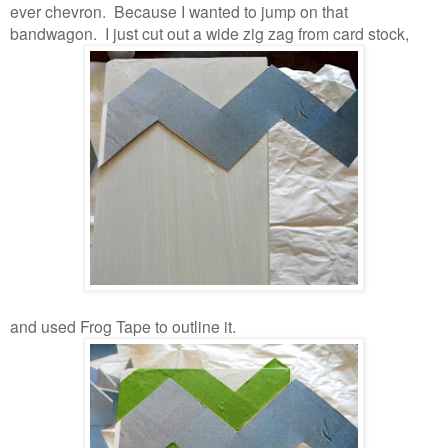
ever chevron. Because I wanted to jump on that
bandwagon. I just cut out a wide zig zag from card stock,
and used Frog Tape to outline it.