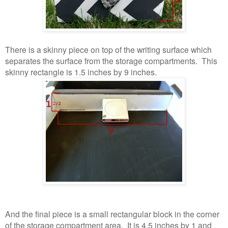
There is a skinny piece on top of the writing surface which
separates the surface from the storage compartments. This
skinny rectangle is 1.5 inches by 9 inches.
And the final piece is a small rectangular block in the corner
of the storage compartment area. It is 4.5 inches by 1 and