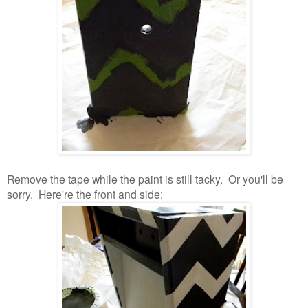
Remove the tape while the paint is still tacky. Or you'll be
sorry. Here're the front and side: