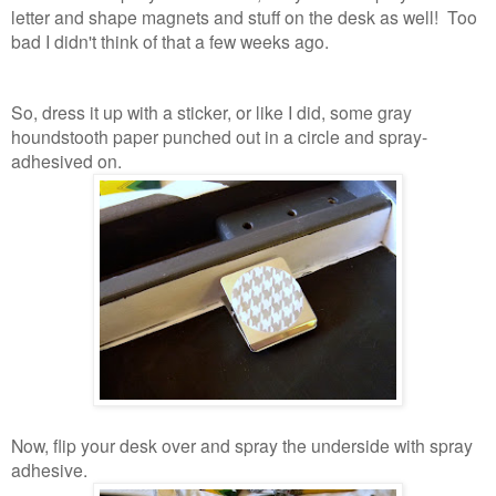
letter and shape magnets and stuff on the desk as well! Too
bad I didn't think of that a few weeks ago.
So, dress it up with a sticker, or like I did, some gray
houndstooth paper punched out in a circle and spray-
adhesived on.
Now, flip your desk over and spray the underside with spray
adhesive.