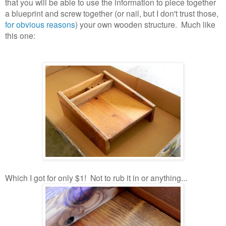
that you will be able to use the information to piece together
a blueprint and screw together (or nail, but I don't trust those,
for obvious reasons
) your own wooden structure. Much like
this one:
Which I got for only $1! Not to rub it in or anything...