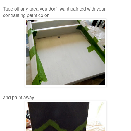
Tape off any area you don't want painted with your
contrasting paint color,
and paint away!