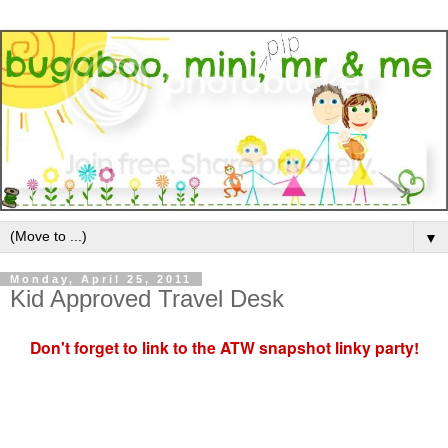
▼
Monday, April 25, 2011
Kid Approved Travel Desk
Don't forget to link to the ATW snapshot linky party!