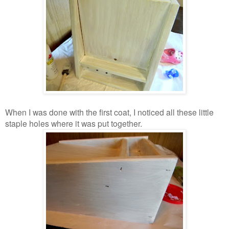
When I was done with the first coat, I noticed all these little
staple holes where it was put together.