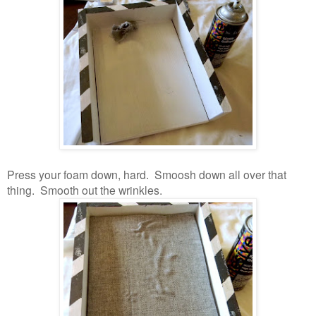
Press your foam down, hard. Smoosh down all over that
thing. Smooth out the wrinkles.