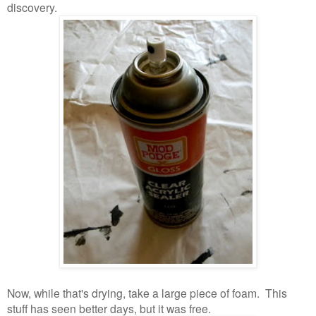
discovery.
Now, while that's drying, take a large piece of foam. This
stuff has seen better days, but it was free.