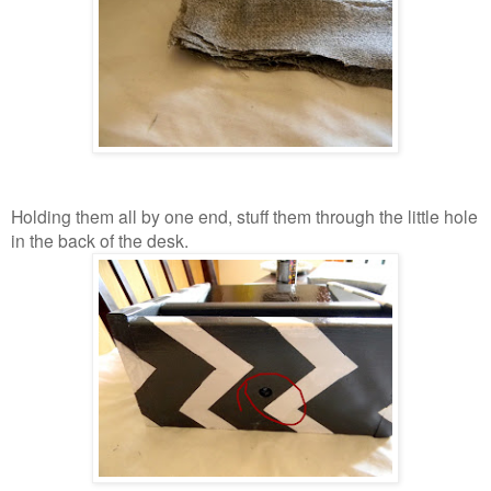
Holding them all by one end, stuff them through the little hole
in the back of the desk.