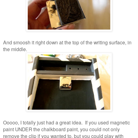
And smoosh it right down at the top of the writing surface, in
the middle.
Ooooo, I totally just had a great idea. If you used magnetic
paint UNDER the chalkboard paint, you could not only
remove the clip if you wanted to, but you could play with