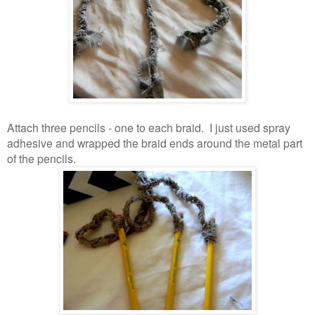
Attach three pencils - one to each braid. I just used spray
adhesive and wrapped the braid ends around the metal part
of the pencils.