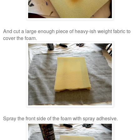
And cut a large enough piece of heavy-ish weight fabric to
cover the foam.
Spray the front side of the foam with spray adhesive.