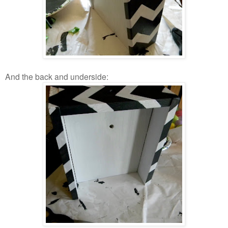
And the back and underside: