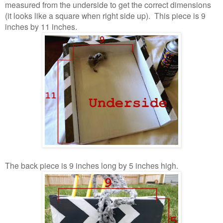
measured from the underside to get the correct dimensions
(it looks like a square when right side up). This piece is 9
inches by 11 inches.
The back piece is 9 inches long by 5 inches high.