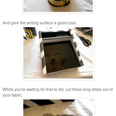
And give the writing surface a good coat.
While you're waiting for that to dry, cut three long strips out of
your fabric.