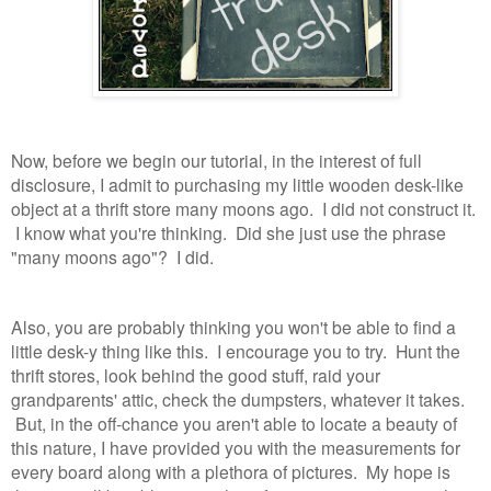
Now, before we begin our tutorial, in the interest of full
disclosure, I admit to purchasing my little wooden desk-like
object at a thrift store many moons ago. I did not construct it.
I know what you're thinking. Did she just use the phrase
"many moons ago"? I did.
Also, you are probably thinking you won't be able to find a
little desk-y thing like this. I encourage you to try. Hunt the
thrift stores, look behind the good stuff, raid your
grandparents' attic, check the dumpsters, whatever it takes.
But, in the off-chance you aren't able to locate a beauty of
this nature, I have provided you with the measurements for
every board along with a plethora of pictures. My hope is